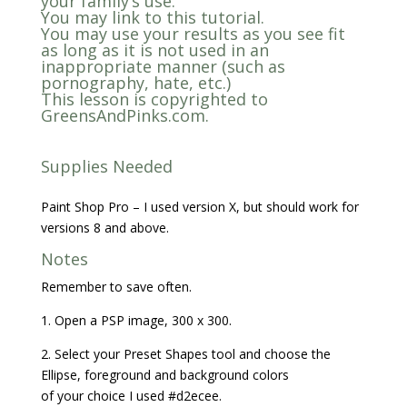
your family’s use.
You may link to this tutorial.
You may use your results as you see fit
as long as it is not used in an
inappropriate manner (such as
pornography, hate, etc.)
This lesson is copyrighted to
GreensAndPinks.com.
Supplies Needed
Paint Shop Pro – I used version X, but should work for
versions 8 and above.
Notes
Remember to save often.
1. Open a PSP image, 300 x 300.
2. Select your Preset Shapes tool and choose the
Ellipse, foreground and background colors
of your choice I used #d2ecee.