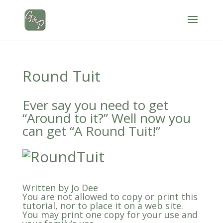
Round Tuit
Ever say you need to get
“Around to it?” Well now you
can get “A Round Tuit!”
Written by Jo Dee
You are not allowed to copy or print this
tutorial, nor to place it on a web site.
You may print one copy for your use and