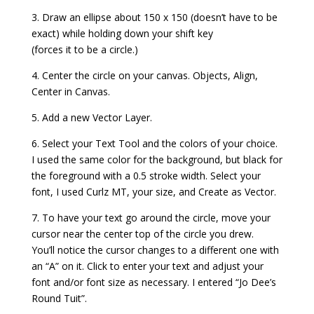
3. Draw an ellipse about 150 x 150 (doesn’t have to be
exact) while holding down your shift key
(forces it to be a circle.)
4. Center the circle on your canvas. Objects, Align,
Center in Canvas.
5. Add a new Vector Layer.
6. Select your Text Tool and the colors of your choice.
I used the same color for the background, but black for
the foreground with a 0.5 stroke width. Select your
font, I used Curlz MT, your size, and Create as Vector.
7. To have your text go around the circle, move your
cursor near the center top of the circle you drew.
You’ll notice the cursor changes to a different one with
an “A” on it. Click to enter your text and adjust your
font and/or font size as necessary. I entered “Jo Dee’s
Round Tuit”.