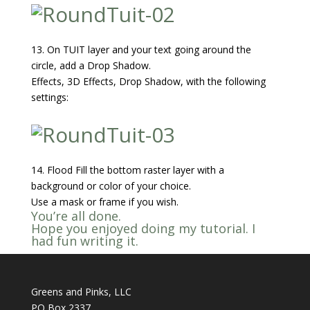
13. On TUIT layer and your text going around the
circle, add a Drop Shadow.
Effects, 3D Effects, Drop Shadow, with the following
settings:
14. Flood Fill the bottom raster layer with a
background or color of your choice.
Use a mask or frame if you wish.
You’re all done.
Hope you enjoyed doing my tutorial. I
had fun writing it.
Greens and Pinks, LLC
PO Box 2337