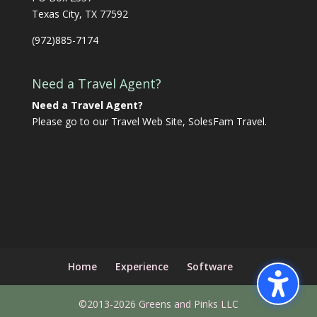
Texas City, TX 77592
(972)885-7174
Need a Travel Agent?
Need a Travel Agent?
Please go to our Travel Web Site,
SolesFam Travel
.
Home
Experience
Software
©2013-2026 Greens and Pinks LLC