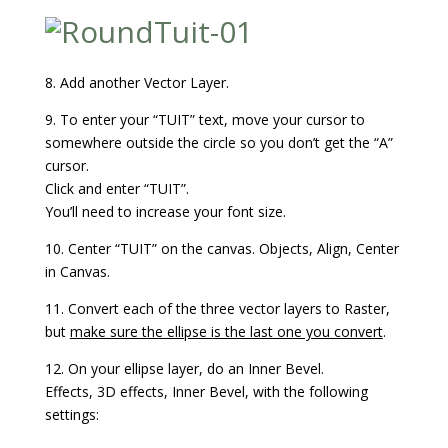
8. Add another Vector Layer.
9. To enter your “TUIT” text, move your cursor to
somewhere outside the circle so you don’t get the “A”
cursor.
Click and enter “TUIT”.
You’ll need to increase your font size.
10. Center “TUIT” on the canvas. Objects, Align, Center
in Canvas.
11. Convert each of the three vector layers to Raster,
but
make sure the ellipse is the last one you convert
.
12. On your ellipse layer, do an Inner Bevel.
Effects, 3D effects, Inner Bevel, with the following
settings: