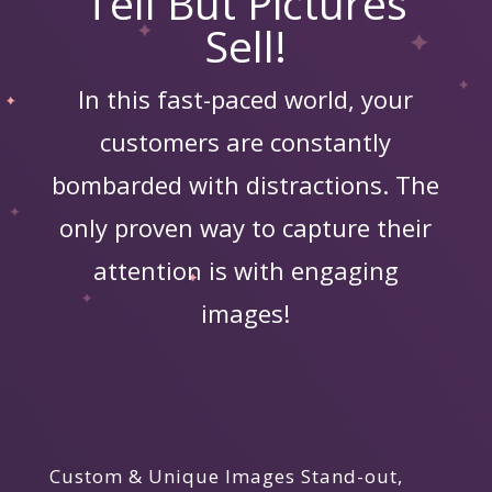
Tell
But Pictures
Sell!
In this fast-paced world, your
customers are constantly
bombarded with distractions. The
only proven way to capture their
attention is with engaging
images!
Custom & Unique Images Stand-out,