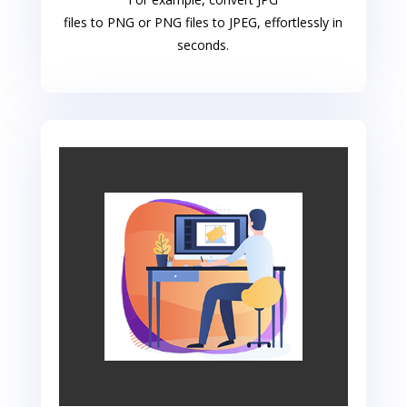
files to PNG or PNG files to JPEG, effortlessly in
seconds.