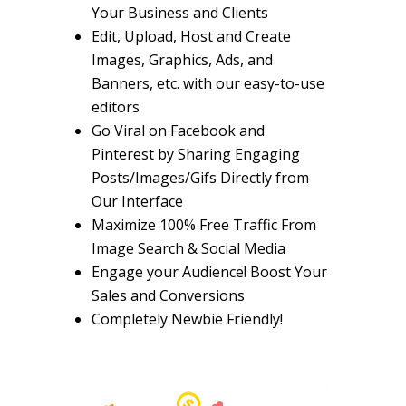
Your Business and Clients
Edit, Upload, Host and Create
Images, Graphics, Ads, and
Banners, etc.
with our easy-to-use
editors
Go Viral on
Facebook and
Pinterest by Sharing Engaging
Posts/Images/Gifs
Directly from
Our Interface
Maximize
100% Free Traffic
From
Image Search & Social Media
Engage your Audience!
Boost Your
Sales and Conversions
Completely
Newbie Friendly!