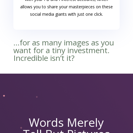
allows you to share your masterpieces on these
social media giants with just one click.
…for as many images as you
want for a tiny investment.
Incredible isn’t it?
Words Merely