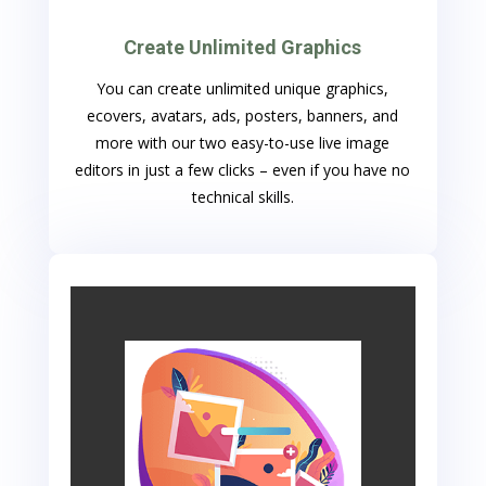
Create Unlimited Graphics
You can create unlimited unique graphics,
ecovers, avatars, ads, posters, banners, and
more with our two easy-to-use live image
editors in just a few clicks – even if you have no
technical skills.