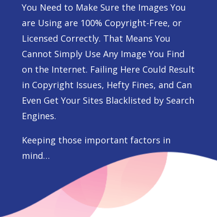
You Need to Make Sure the Images You
are Using are 100% Copyright-Free, or
Licensed Correctly. That Means You
Cannot Simply Use Any Image You Find
on the Internet. Failing Here Could Result
in Copyright Issues, Hefty Fines, and Can
Even Get Your Sites Blacklisted by Search
Engines.
Keeping those important factors in
mind…