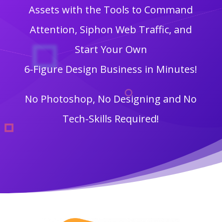
Assets with the Tools to Command
Attention, Siphon Web Traffic, and
Start Your Own
6-Figure Design Business in Minutes!
No Photoshop, No Designing and No
Tech-Skills Required!