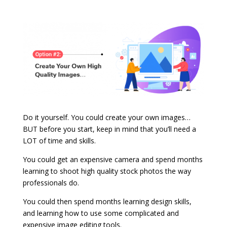
Do it yourself. You could create your own images…
BUT before you start, keep in mind that you’ll need a
LOT of time and skills.
You could get an expensive camera and spend months
learning to shoot high quality stock photos the way
professionals do.
You could then spend months learning design skills,
and learning how to use some complicated and
expensive image editing tools.