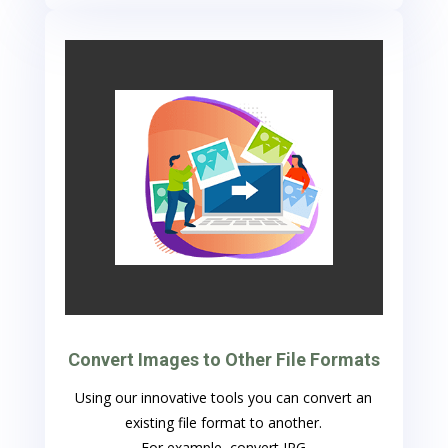
Convert Images to Other File Formats
Using our innovative tools you can convert an
existing file format to another.
For example, convert JPG