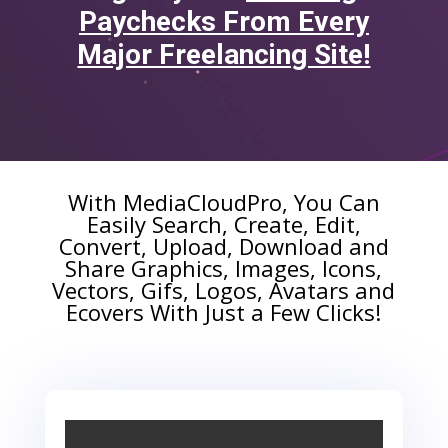
Paychecks From Every
Major Freelancing Site!
With MediaCloudPro,
You Can
Easily Search, Create, Edit,
Convert, Upload, Download and
Share Graphics, Images, Icons,
Vectors, Gifs, Logos, Avatars and
Ecovers
With Just a Few Clicks!