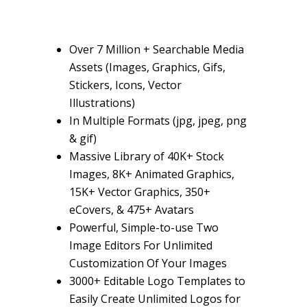
Over
7 Million +
Searchable Media
Assets (Images, Graphics, Gifs,
Stickers, Icons, Vector
Illustrations)
In Multiple Formats
(jpg, jpeg, png
& gif)
Massive Library of
40K+ Stock
Images, 8K+ Animated Graphics,
15K+ Vector Graphics, 350+
eCovers, & 475+ Avatars
Powerful, Simple-to-use
Two
Image Editors For Unlimited
Customization
Of Your Images
3000+ Editable Logo Templates
to
Easily Create Unlimited Logos for