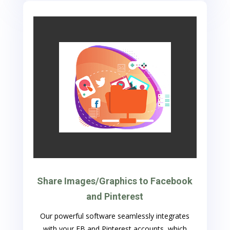
Share Images/Graphics to Facebook
and Pinterest
Our powerful software seamlessly integrates
with your FB and Pinterest accounts, which