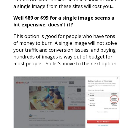
a single image from these sites will cost you…
Well $89 or $99 for a single image seems a
bit expensive, doesn’t it?
This option is good for people who have tons
of money to burn. A single image will not solve
your traffic and conversion issues, and buying
hundreds of images is way out of budget for
most people… So let’s move to the next option.