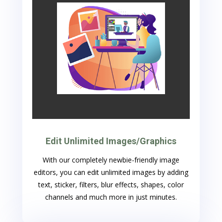
Edit Unlimited Images/Graphics
With our completely newbie-friendly image
editors, you can edit unlimited images by adding
text, sticker, filters, blur effects, shapes, color
channels and much more in just minutes.