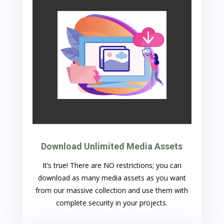
Download Unlimited Media Assets
It’s true! There are NO restrictions; you can
download as many media assets as you want
from our massive collection and use them with
complete security in your projects.