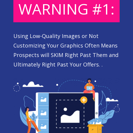
WARNING #1:
Using Low-Quality Images or Not
Customizing Your Graphics Often Means
Prospects will SKIM Right Past Them and
Ultimately Right Past Your Offers. .