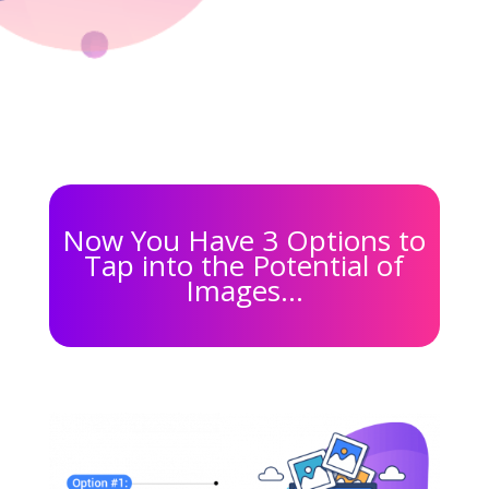
Now You Have 3 Options to
Tap into the Potential of
Images…