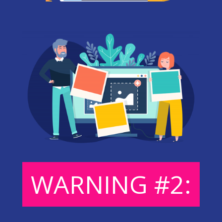
WARNING #2: