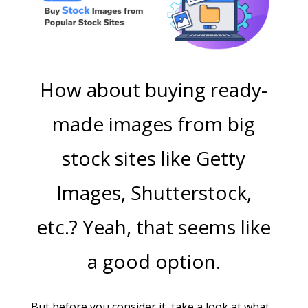
How about buying ready-
made images from big
stock sites like Getty
Images, Shutterstock,
etc.?
Yeah, that seems like
a good option.
But before you consider it, take a look at what