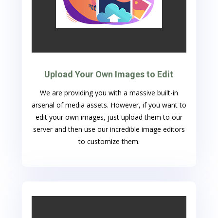
Upload Your Own Images to Edit
We are providing you with a massive built-in
arsenal of media assets. However, if you want to
edit your own images, just upload them to our
server and then use our incredible image editors
to customize them.