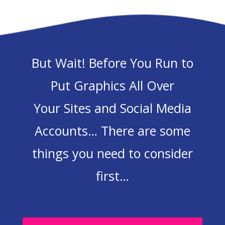
But Wait! Before You Run to
Put Graphics All Over
Your Sites and Social Media
Accounts… There are some
things you need to consider
first…