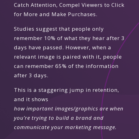
Catch Attention, Compel Viewers to Click
for More and Make Purchases.
Studies suggest that people only
remember 10% of what they hear after 3
days have passed. However, when a
relevant image is paired with it, people
can remember 65% of the information
after 3 days.
This is a staggering jump in retention,
and it shows
how important images/graphics are when
you’re trying to build a brand and
communicate your marketing message.