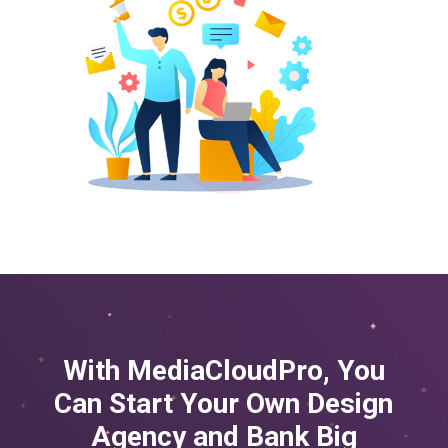
With MediaCloudPro, You
Can Start Your Own Design
Agency and
Bank Big