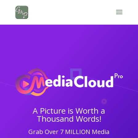
A Picture is Worth a
Thousand Words!
Grab Over 7 MILLION Media