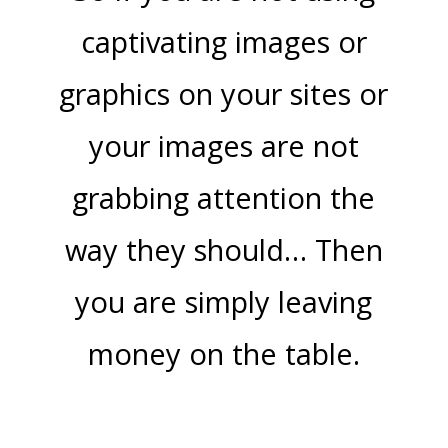
captivating images or
graphics on your sites or
your images are not
grabbing attention the
way they should… Then
you are simply leaving
money on the table.