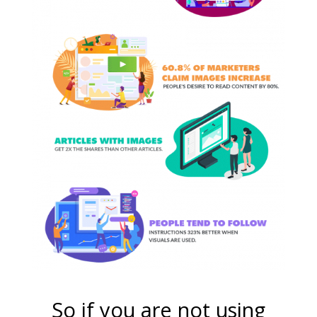
So if you are not using