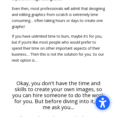
Even then, most professionals will admit that designing
and editing graphics from scratch is extremely time
consuming… often taking hours or days to create one
graphic!
If you have unlimited time to burn, maybe it’s for you,
but if you’re like most people who would prefer to
spend their time on other important aspects of their
business… Then this is not the solution for you. So our
next option is…
Okay, you don’t have the time and
skills to create your own images, so
you can hire someone to do the work
for you. But before diving into it, let
me ask you…